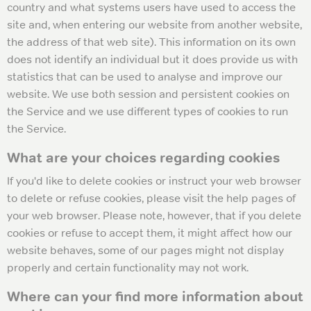
country and what systems users have used to access the
site and, when entering our website from another website,
the address of that web site). This information on its own
does not identify an individual but it does provide us with
statistics that can be used to analyse and improve our
website. We use both session and persistent cookies on
the Service and we use different types of cookies to run
the Service.
What are your choices regarding cookies
If you'd like to delete cookies or instruct your web browser
to delete or refuse cookies, please visit the help pages of
your web browser. Please note, however, that if you delete
cookies or refuse to accept them, it might affect how our
website behaves, some of our pages might not display
properly and certain functionality may not work.
Where can your find more information about