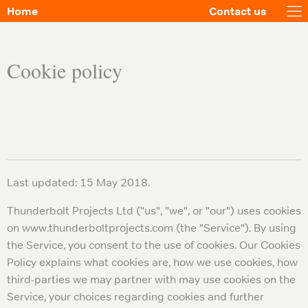
Home
Contact us
Cookie policy
Last updated: 15 May 2018.
Thunderbolt Projects Ltd ("us", "we", or "our") uses cookies
on www.thunderboltprojects.com (the "Service"). By using
the Service, you consent to the use of cookies. Our Cookies
Policy explains what cookies are, how we use cookies, how
third-parties we may partner with may use cookies on the
Service, your choices regarding cookies and further