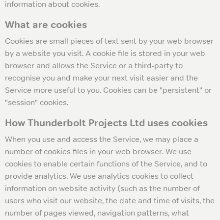
information about cookies.
What are cookies
Cookies are small pieces of text sent by your web browser
by a website you visit. A cookie file is stored in your web
browser and allows the Service or a third-party to
recognise you and make your next visit easier and the
Service more useful to you. Cookies can be "persistent" or
"session" cookies.
How Thunderbolt Projects Ltd uses cookies
When you use and access the Service, we may place a
number of cookies files in your web browser. We use
cookies to enable certain functions of the Service, and to
provide analytics. We use analytics cookies to collect
information on website activity (such as the number of
users who visit our website, the date and time of visits, the
number of pages viewed, navigation patterns, what